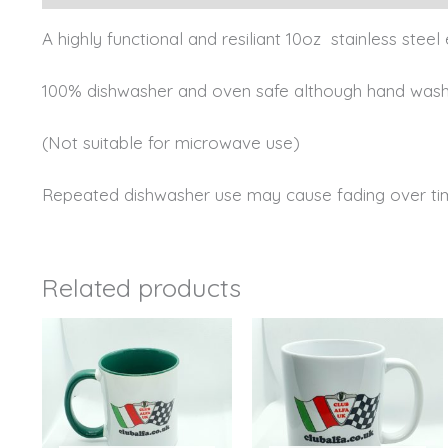
A highly functional and resiliant 10oz stainless ste
100% dishwasher and oven safe although hand wash 
(Not suitable for microwave use)
Repeated dishwasher use may cause fading over ti
Related products
This
product
has
multiple
variants.