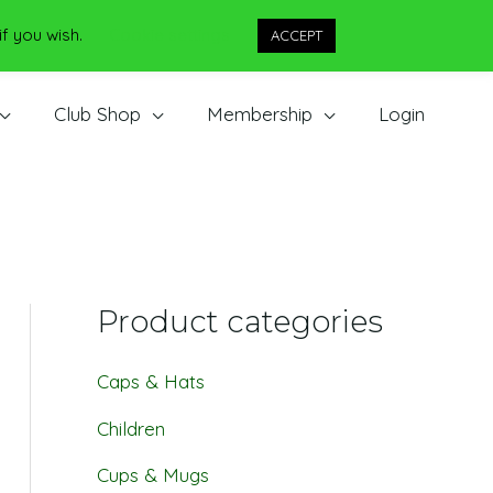
if you wish.
Cookie settings
ACCEPT
Club Shop
Membership
Login
Product categories
Caps & Hats
Children
Cups & Mugs