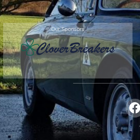
Our Sponsors