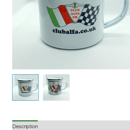
Description
Additional information
Reviews (0)