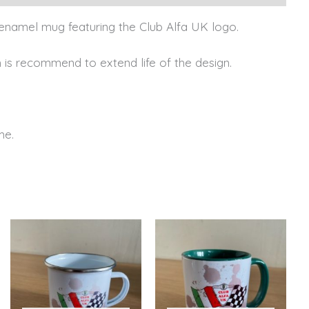
el enamel mug featuring the Club Alfa UK logo.
is recommend to extend life of the design.
me.