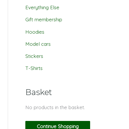
Everything Else
Gift membership
Hoodies
Model cars
Stickers
T-Shirts
Basket
No products in the basket.
Continue Shopping