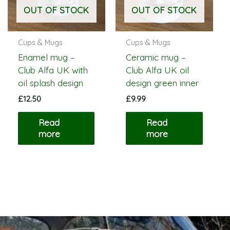
OUT OF STOCK
OUT OF STOCK
Cups & Mugs
Cups & Mugs
Enamel mug –
Ceramic mug –
Club Alfa UK with
Club Alfa UK oil
oil splash design
design green inner
£
12.50
£
9.99
Read
Read
more
more