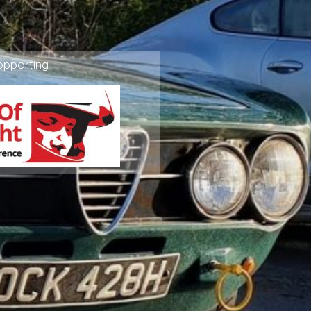
ppporting