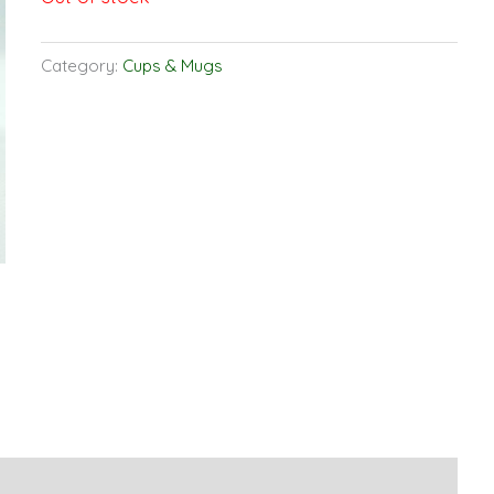
Category:
Cups & Mugs