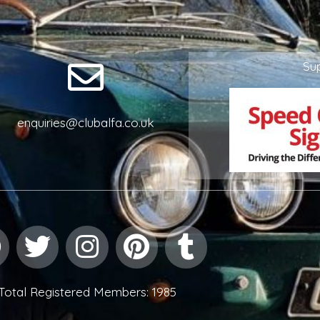
Su
enquiries@clubalfa.co.uk
Facebook
Twitter
Instagram
Pinterest
Tumblr
Total Registered Members: 1985