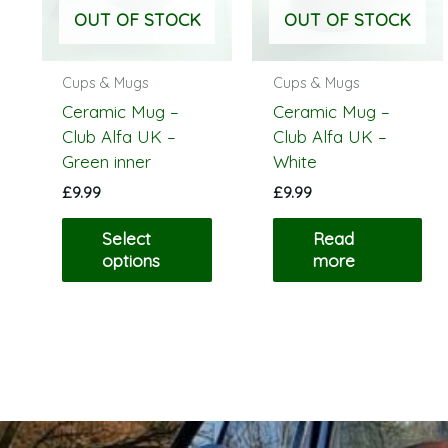
The
OUT OF STOCK
OUT OF STOCK
options
may
be
Cups & Mugs
Cups & Mugs
chosen
Ceramic Mug –
Ceramic Mug –
on
Club Alfa UK –
Club Alfa UK –
the
Green inner
White
product
£
9.99
£
9.99
page
Select
Read
options
more