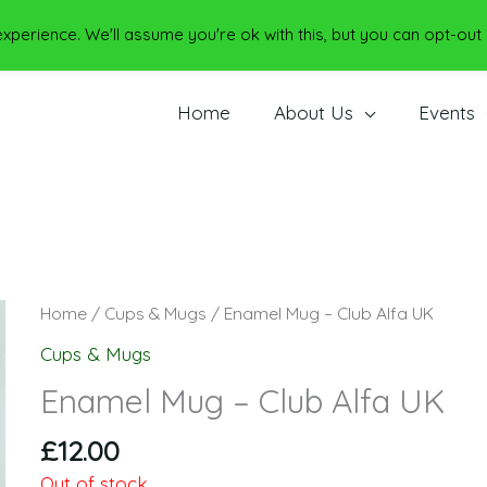
perience. We'll assume you're ok with this, but you can opt-out 
Home
About Us
Events
Home
/
Cups & Mugs
/ Enamel Mug – Club Alfa UK
Cups & Mugs
Enamel Mug – Club Alfa UK
£
12.00
Out of stock