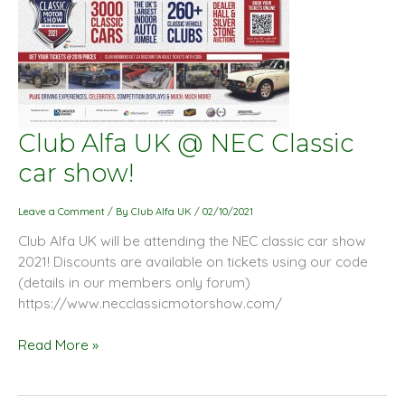
Club
Club Alfa UK @ NEC Classic
Alfa
car show!
UK
@
Leave a Comment
/ By
Club Alfa UK
/
02/10/2021
NEC
Club Alfa UK will be attending the NEC classic car show
Classic
2021! Discounts are available on tickets using our code
car
(details in our members only forum)
show!
https://www.necclassicmotorshow.com/
Read More »