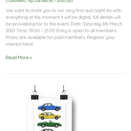
2 Comments
/ By
Club Alfa UK
/
13/02/2021
Quiz
We want to invite you to our very first quiz night! As with
Night
everything at the moment it will be digital, full details will
be provided prior to the event. Date: Saturday 6th March
2021 Time: 19:00 – 21:00 Entry is open to all members.
Prizes are available for paid members. Register your
interest here!
Read More »