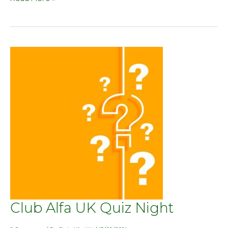
Club
Club Alfa UK Quiz Night
Alfa
UK