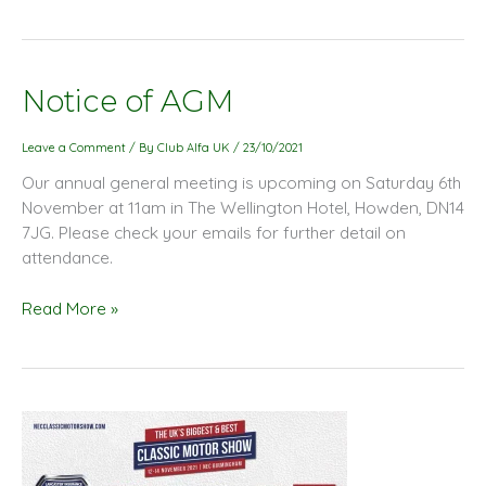
Notice
Notice of AGM
of
AGM
Leave a Comment
/ By
Club Alfa UK
/
23/10/2021
Our annual general meeting is upcoming on Saturday 6th
November at 11am in The Wellington Hotel, Howden, DN14
7JG. Please check your emails for further detail on
attendance.
Read More »