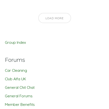
LOAD MORE
Group Index
Forums
Car Cleaning
Club Alfa UK
General Chit Chat
General Forums
Member Benefits