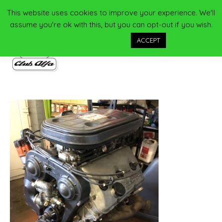
Skip
This website uses cookies to improve your experience. We'll
Main
to
assume you're ok with this, but you can opt-out if you wish.
content
Men
Cookie settings
ACCEPT