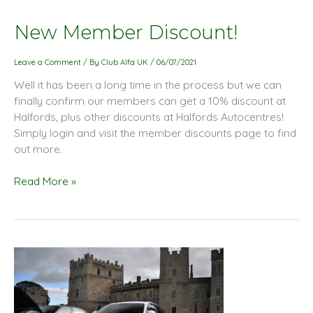
New
New Member Discount!
Member
Discount!
Leave a Comment
/ By
Club Alfa UK
/
06/07/2021
Well it has been a long time in the process but we can
finally confirm our members can get a 10% discount at
Halfords, plus other discounts at Halfords Autocentres!
Simply login and visit the member discounts page to find
out more.
Read More »