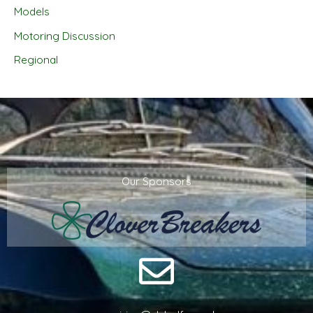
Models
Motoring Discussion
Regional
Our Sponsors