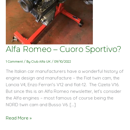
Alfa
Alfa Romeo – Cuoro Sportivo?
Romeo
–
1 Comment
/ By
Club Alfa UK
/
09/10/2022
Cuoro
The Italian car manufacturers have a wonderful history of
Sportivo?
engine design and manufacture – the Fiat twin cam, the
Lancia V4, Enzo Ferrari’s V12 and flat-12. The Cizeta V16.
But since this is an Alfa Romeo newsletter, let’s consider
the Alfa engines – most famous of course being the
NORD twin cam and Busso V6. […]
Read More »