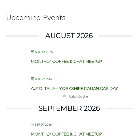
Upcoming Events
AUGUST 2026
AUG 12 2026
MONTHLY COFFEE & CHAT MEETUP
AUG 23 2026
AUTO ITALIA – YORKSHIRE ITALIAN CAR DAY
Raby Castle
SEPTEMBER 2026
SEP 09 2026
MONTHLY COFFEE & CHAT MEETUP