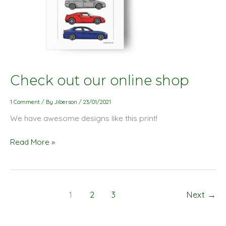
Check
Check out our online shop
out
our
1 Comment
/ By
Jiberson
/
23/01/2021
online
We have awesome designs like this print!
shop
Read More »
1
2
3
Next
→