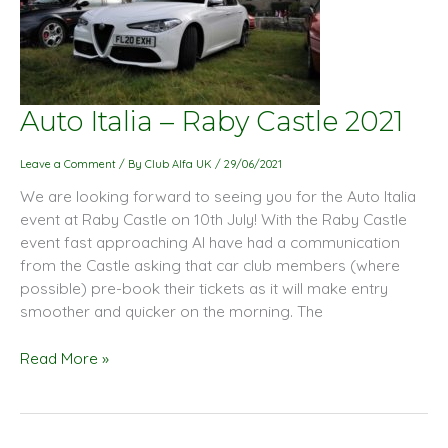
Auto
Auto Italia – Raby Castle 2021
Italia
–
Leave a Comment
/ By
Club Alfa UK
/
29/06/2021
Raby
We are looking forward to seeing you for the Auto Italia
Castle
event at Raby Castle on 10th July! With the Raby Castle
2021
event fast approaching AI have had a communication
from the Castle asking that car club members (where
possible) pre-book their tickets as it will make entry
smoother and quicker on the morning. The
Read More »