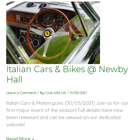
Italian
Italian Cars & Bikes @ Newby
Cars
Hall
&
Bikes
Leave a Comment
/ By
Club Alfa UK
/
11/05/2021
@
Italian Cars & Motorcycles (30/05/2021) Join us for our
Newby
first major event of the season! Full details have now
Hall
been released and can be viewed on our dedicated
website!
Read More »