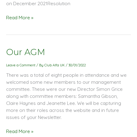
on December 2021Resolution
Read More »
Our
Our AGM
AGM
Leave a Comment
/ By
Club Alfa UK
/
30/01/2022
There was a total of eight people in attendance and we
welcomed some new members to our management
committee. These were our new Director Simon Grice
along with committee members: Samantha Gibson,
Claire Haynes and Jeanette Lee. We will be capturing
more on their roles across the website and in future
issues of your Newsletter.
Read More »