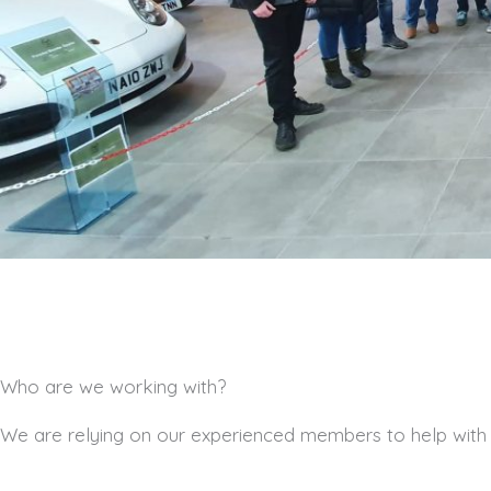
Who are we working with?
We are relying on our experienced members to help with ou