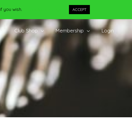
if you wish.
Cookie settings
ACCEPT
Club Shop
Membership
Login