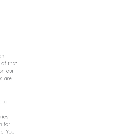
an
 of that
on our
s are
t to
ries!
n for
e. You