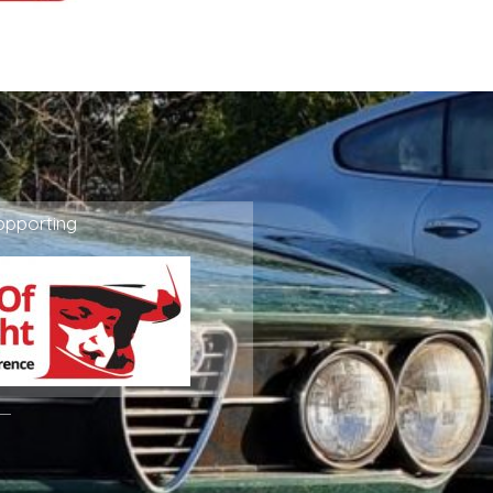
ppporting