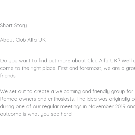
Short Story
About Club Alfa UK
Do you want to find out more about Club Alfa UK? Well 
come to the right place. First and foremost, we are a gro
friends.
We set out to create a welcoming and friendly group for a
Romeo owners and enthusiasts. The idea was originally 
during one of our regular meetings in November 2019 an
outcome is what you see here!