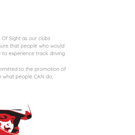
Of Sight as our clubs
nsure that people who would
 to experience track driving.
ommitted to the promotion of
 on what people CAN do,