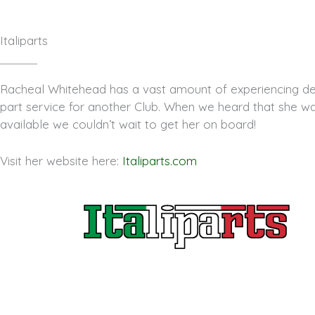
Italiparts
Racheal Whitehead has a vast amount of experiencing del
part service for another Club. When we heard that she w
available we couldn’t wait to get her on board!
Visit her website here:
Italiparts.com