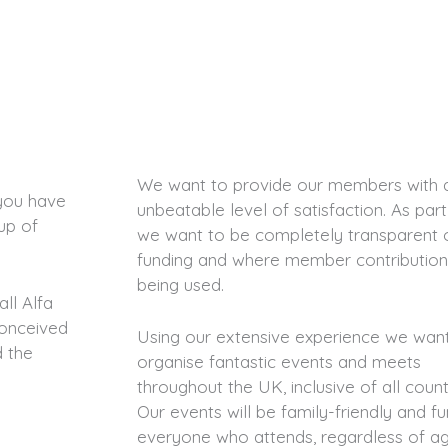
We want to provide our members with 
you have
unbeatable level of satisfaction. As part
up of
we want to be completely transparent 
funding and where member contribution
being used.
ll Alfa
conceived
Using our extensive experience we wan
d the
organise fantastic events and meets
throughout the UK, inclusive of all count
Our events will be family-friendly and fu
everyone who attends, regardless of ag