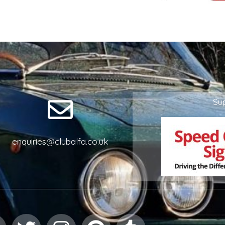
Su
enquiries@clubalfa.co.uk
Facebook
Twitter
Instagram
Pinterest
Tumblr