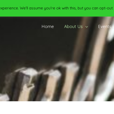
perience. We'll assume you're ok with this, but you can opt-out 
Home
About Us
Events