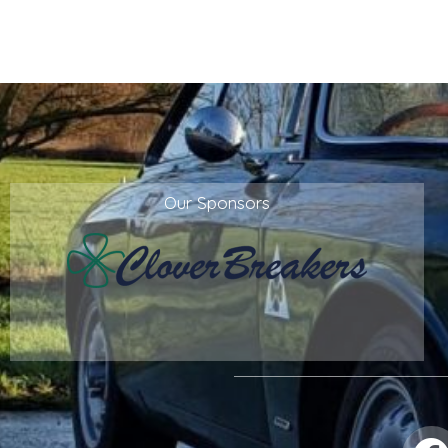
Our Sponsors