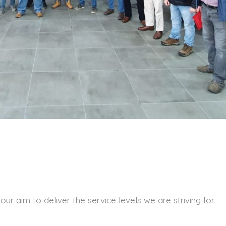
r aim to deliver the service levels we are striving for.