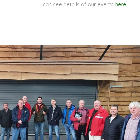
can see details of our events
here.