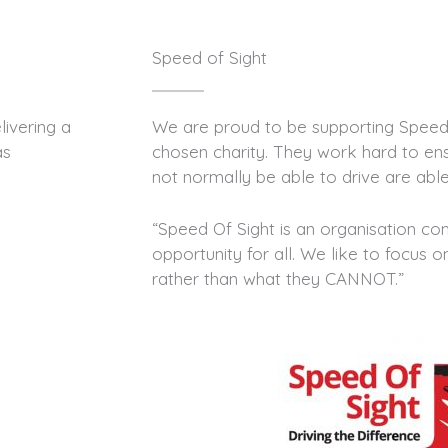
Speed of Sight
ivering a
We are proud to be supporting Speed 
as
chosen charity. They work hard to e
not normally be able to drive are able
“Speed Of Sight is an organisation c
opportunity for all. We like to focus
rather than what they CANNOT.”