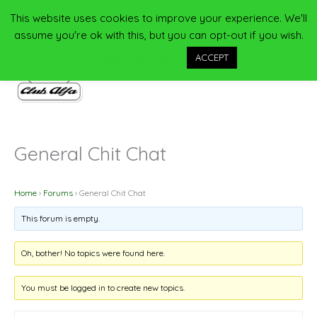
Skip
This website uses cookies to improve your experience. We'll
Main
to
assume you're ok with this, but you can opt-out if you wish.
content
Men
Cookie settings
ACCEPT
General Chit Chat
Home
›
Forums
›
General Chit Chat
This forum is empty.
Oh, bother! No topics were found here.
You must be logged in to create new topics.