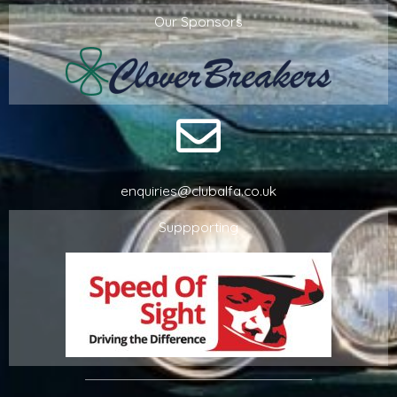
Our Sponsors
enquiries@clubalfa.co.uk
Suppporting