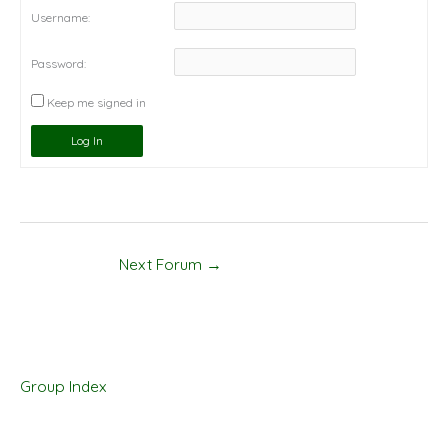
Username:
Password:
Keep me signed in
Log In
Next Forum
→
Group Index