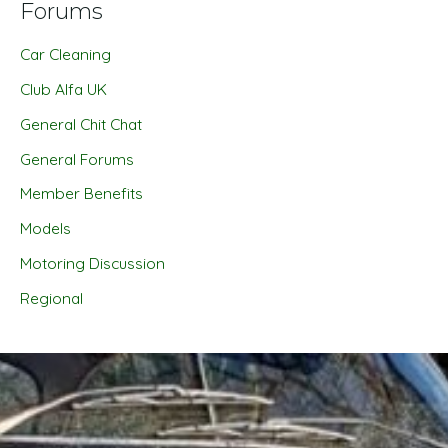
Forums
Car Cleaning
Club Alfa UK
General Chit Chat
General Forums
Member Benefits
Models
Motoring Discussion
Regional